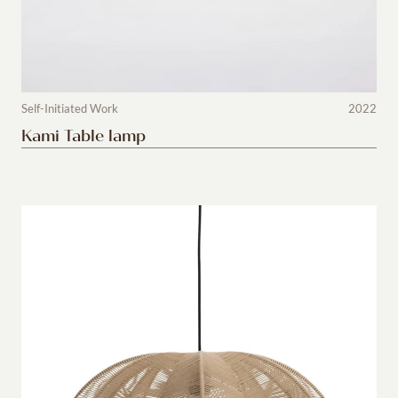
Self-Initiated Work
2022
Kami Table lamp