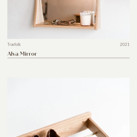
Træfolk
2021
Alva Mirror