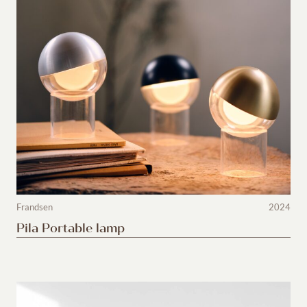
Frandsen
2024
Pila Portable lamp