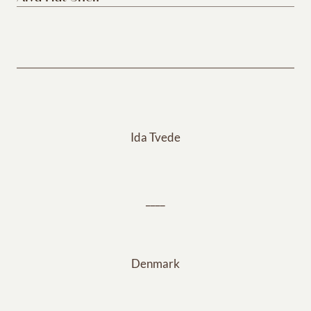
Ida Tvede
____
Denmark