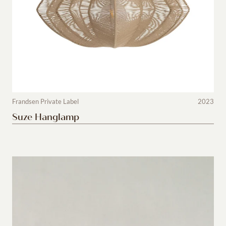
Frandsen Private Label
2023
Suze Hanglamp