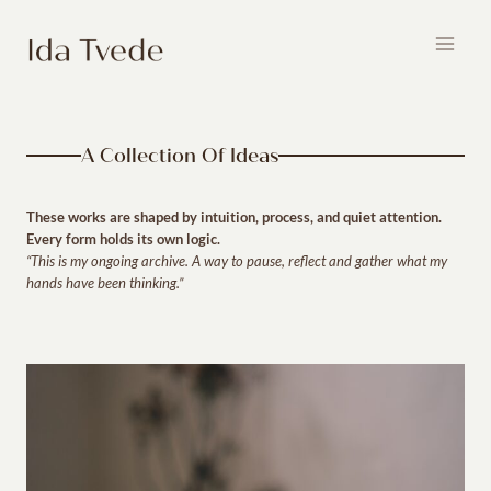
Skip
to
content
A Collection Of Ideas
These works are shaped by intuition, process, and quiet attention.
Every form holds its own logic.
“This is my ongoing archive. A way to pause, reflect and gather what my
hands have been thinking.”