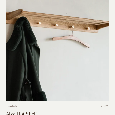
Træfolk
2021
Alva Hat Shelf