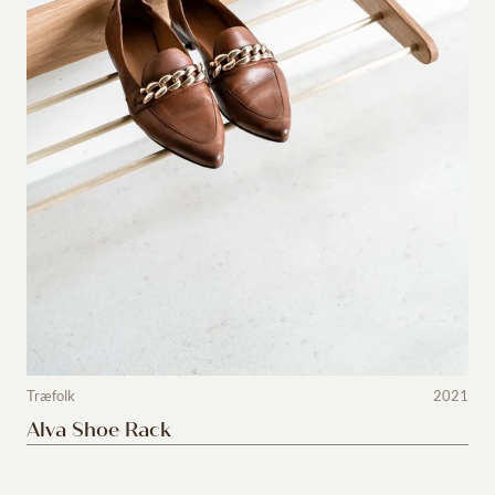
Træfolk
2021
Alva Shoe Rack