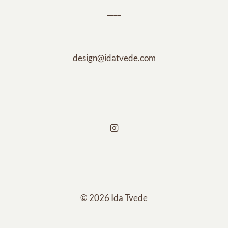
____
design@idatvede.com
© 2026 Ida Tvede