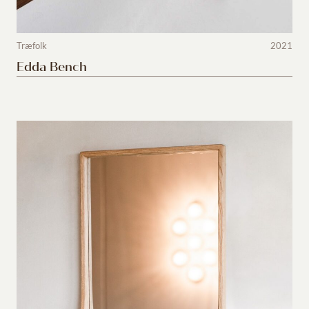
Træfolk
2021
Edda Bench